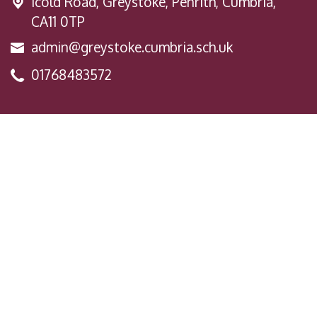
Icold Road,
Greystoke, Penrith, Cumbria,
CA11 0TP
admin@greystoke.cumbria.sch.uk
01768483572