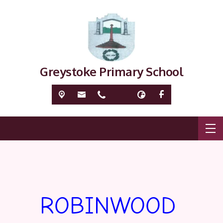
Greystoke Primary School
ROBINWOOD