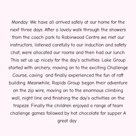
Monday: We have all arrived safely at our home for the
next three days. After a lovely walk through the showers
from the coach park to Robinwood Centre we met our
instructors, listened carefully to our induction and safety
chat, were allocated our rooms and then had our lunch.
This set us up nicely for the day’s activities. Lake Group
started with archery, moving on to the exciting Challenge
Course, caving and finally experienced the fun of raft
building. Meanwhile, Rapids Group began their adventure
on the zip wire, moving on to the enormous climbing
wall, night line and finishing the day’s activities on the
trapeze. Finally the children enjoyed a range of team
challenge games followed by hot chocolate for supper. A
great day .