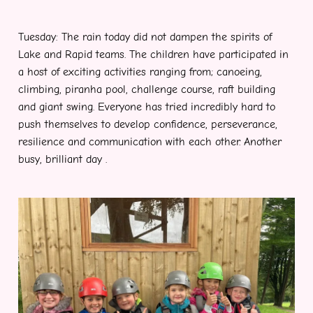
Tuesday: The rain today did not dampen the spirits of
Lake and Rapid teams. The children have participated in
a host of exciting activities ranging from; canoeing,
climbing, piranha pool, challenge course, raft building
and giant swing. Everyone has tried incredibly hard to
push themselves to develop confidence, perseverance,
resilience and communication with each other. Another
busy, brilliant day .