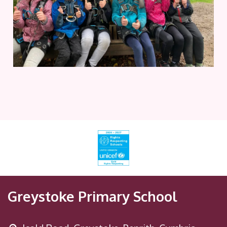
Greystoke Primary School