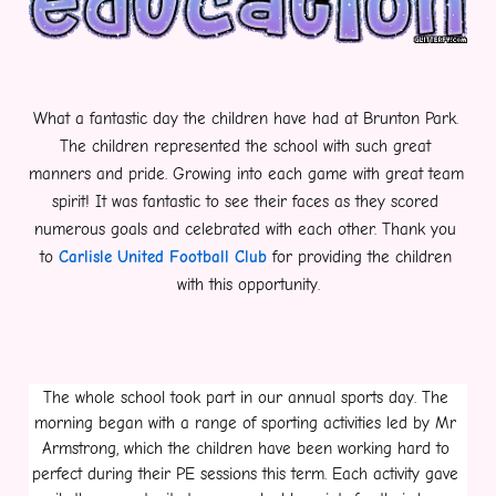
What a fantastic day the children have had at Brunton Park. 
The children represented the school with such great 
manners and pride. Growing into each game with great team 
spirit! It was fantastic to see their faces as they scored 
numerous goals and celebrated with each other. Thank you 
to 
Carlisle United Football Club
 for providing the children 
with this opportunity.
The whole school took part in our annual sports day. The 
morning began with a range of sporting activities led by Mr 
Armstrong, which the children have been working hard to 
perfect during their PE sessions this term. Each activity gave 