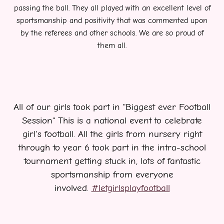
passing the ball. They all played with
an excellent level of
sportsmanship and positivity that was commented upon
by the referees and other schools. We are so proud of
them all.
All of our girls took part in "Biggest ever Football
Session" This is a national event to celebrate
girl's football. All the girls from nursery right
through to year 6 took part in the intra-school
tournament getting stuck in, lots of fantastic
sportsmanship from everyone
involved.
#letgirlsplayfootball