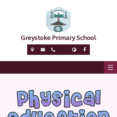
Greystoke Primary School