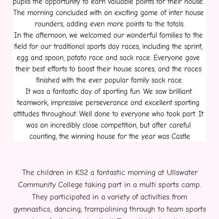
pupils the opportunity to earn valuable points for their house. 
The morning concluded with an exciting game of inter house 
rounders, adding even more points to the totals.
In the afternoon, we welcomed our wonderful families to the 
field for our traditional sports day races, including the sprint, 
egg and spoon, potato race and sack race. Everyone gave 
their best efforts to boost their house scores, and the races 
finished with the ever popular family sack race.
It was a fantastic day of sporting fun. We saw brilliant 
teamwork, impressive perseverance and excellent sporting 
attitudes throughout. Well done to everyone who took part. It 
was an incredibly close competition, but after careful 
counting, the winning house for the year was Castle
The children in KS2 a fantastic morning at Ullswater
Community College taking part in a multi sports camp.
They participated in a variety of activities from
gymnastics, dancing, trampolining through to team sports