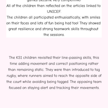
games became very competitive!
All of the children then reflected on the articles linked to 
UNICEF.
The children all participated enthusiastically, with smiles 
on their faces and lots of fun being had too! They showed 
great resilience and strong teamwork skills throughout 
the sessions.
The KS1 children revisited their line-passing skills, this
time adding movement and correct positioning rather
than remaining static. They were then introduced to tag
rugby, where runners aimed to reach the opposite side of
the court while avoiding being tagged. The opposing team
focused on staying alert and tracking their movements.