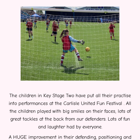
The children in Key Stage Two have put all their practise
into performances at the Carlisle United Fun Festival . All
the children played with big smiles on their faces, lots of
great tackles at the
back from our defenders. Lots of fun
and laughter had by everyone.
A HUGE improvement in their defending, positioning and