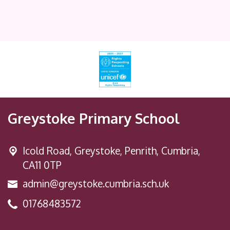
Greystoke Primary School
Icold Road,
Greystoke, Penrith, Cumbria,
CA11 0TP
admin@greystoke.cumbria.sch.uk
01768483572