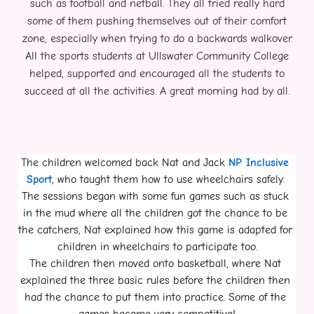
such as football and netball. They all tried really hard
some of them pushing themselves out of their comfort
zone, especially when trying to do a backwards walkover.
All the sports students at Ullswater Community College
helped, supported and encouraged all the students to
succeed at all the activities. A great morning had by all.
The children welcomed back Nat and Jack 
NP Inclusive 
Sport
, who taught them how to use wheelchairs safely. 
The sessions began with some fun games such as stuck 
in the mud where all the children got the chance to be 
the catchers, Nat explained how this game is adapted for 
children in wheelchairs to participate too.
The children then moved onto basketball, where Nat 
explained the three basic rules before the children then 
had the chance to put them into practice. Some of the 