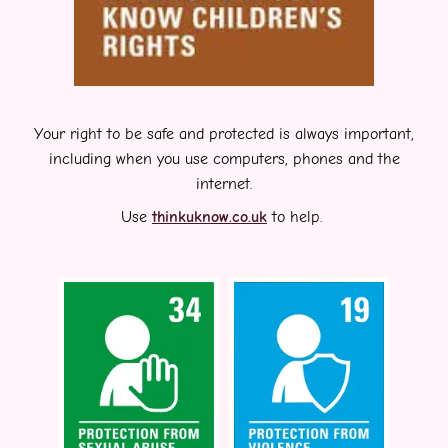
Your right to be safe and protected is always important,
including when you use computers, phones and the
internet.
Use
thinkuknow.co.uk
to help.