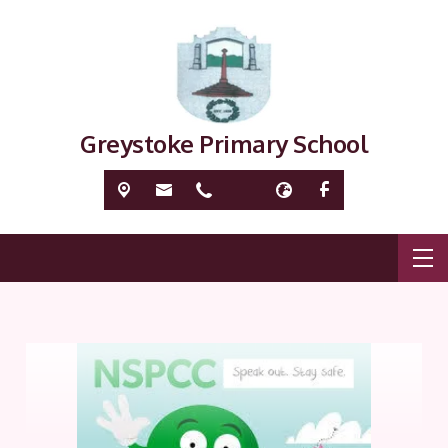
Greystoke Primary School