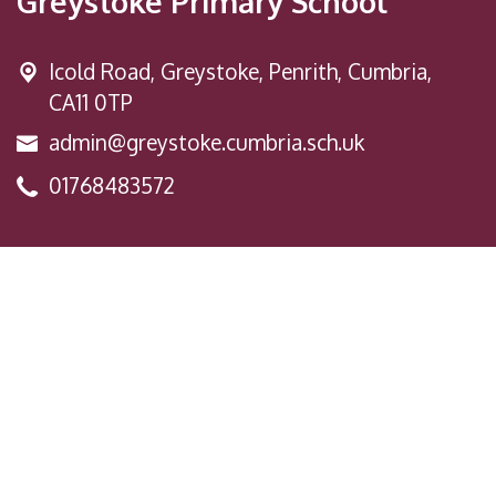
Greystoke Primary School
Icold Road,
Greystoke, Penrith, Cumbria,
CA11 0TP
admin@greystoke.cumbria.sch.uk
01768483572