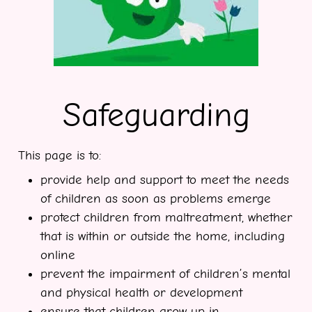
Safeguarding
This page is to:
provide help and support to meet the needs
of children as soon as problems emerge
protect children from maltreatment, whether
that is within or outside the home, including
online
prevent the impairment of children’s mental
and physical health or development
ensure that children grow up in