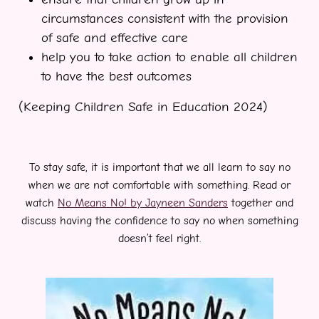
circumstances consistent with the provision
of safe and effective care
help you to take action to enable all children
to have the best outcomes
(Keeping Children Safe in Education 2024)
To stay safe, it is important that we all learn to say no
when we are not comfortable with something. Read or
watch
No Means No! by Jayneen Sanders
together and
discuss having the confidence to say no when something
doesn’t feel right.