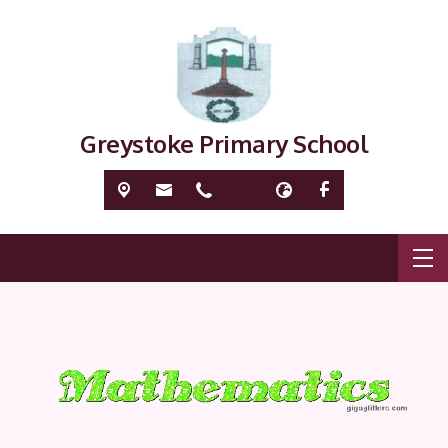
Greystoke Primary School