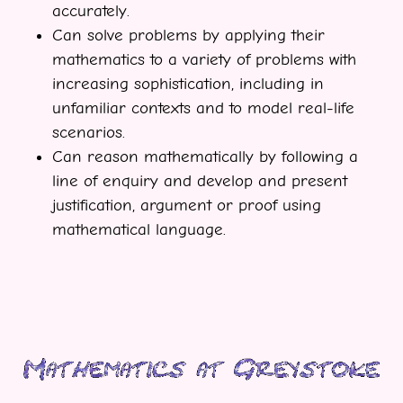
accurately.
Can solve problems by applying their
mathematics to a variety of problems with
increasing sophistication, including in
unfamiliar contexts and to model real-life
scenarios.
Can reason mathematically by following a
line of enquiry and develop and present
justification, argument or proof using
mathematical language.