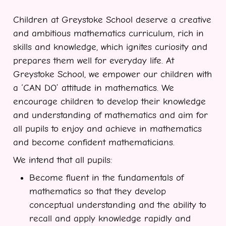
Children at Greystoke School deserve a creative
and ambitious mathematics curriculum, rich in
skills and knowledge, which ignites curiosity and
prepares them well for everyday life. At
Greystoke School, we empower our children with
a ‘CAN DO’ attitude in mathematics. We
encourage children to develop their knowledge
and understanding of mathematics and aim for
all pupils to enjoy and achieve in mathematics
and become confident mathematicians.
We intend that all pupils:
Become fluent in the fundamentals of
mathematics so that they develop
conceptual understanding and the ability to
recall and apply knowledge rapidly and