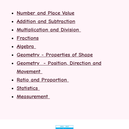
Number and Place Value
Addition and Subtraction
Multiplication and Division
Fractions
Algebra
Geometry - Properties of Shape
Geometry - Position, Direction and
Movement
Ratio and Proportion
Statistics
Measurement