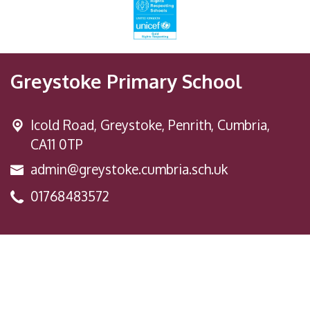
Greystoke Primary School
Icold Road,
Greystoke, Penrith, Cumbria,
CA11 0TP
admin@greystoke.cumbria.sch.uk
01768483572