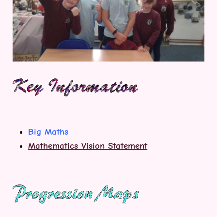
Big Maths
Mathematics Vision Statement