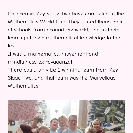
Children in Key stage Two have competed in the
Mathematics World Cup. They joined thousands
of schools from around the world, and in their
teams put their mathematical knowledge to the
test.
It was a mathematics, movement and
mindfulness extravaganza!
There could only be 1 winning team from Key
Stage Two, and that team was the Marvellous
Mathematics